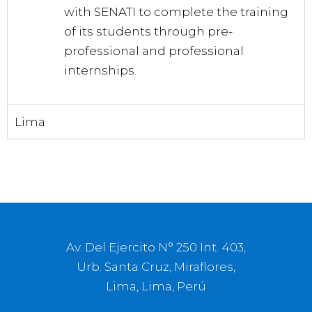
with SENATI to complete the training
of its students through pre-
professional and professional
internships.
Lima
Av. Del Ejercito N° 250 Int. 403,
Urb. Santa Cruz, Miraflores,
Lima, Lima, Perú