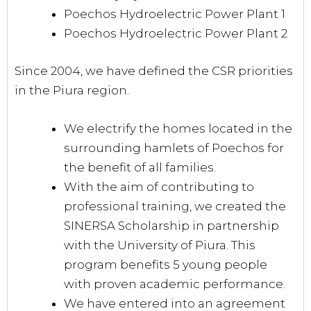
Poechos Hydroelectric Power Plant 1
Poechos Hydroelectric Power Plant 2
Since 2004, we have defined the CSR priorities
in the Piura region.
We electrify the homes located in the
surrounding hamlets of Poechos for
the benefit of all families.
With the aim of contributing to
professional training, we created the
SINERSA Scholarship in partnership
with the University of Piura. This
program benefits 5 young people
with proven academic performance.
We have entered into an agreement