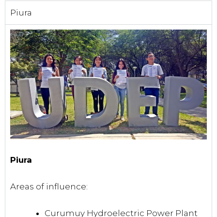
Piura
Piura
Areas of influence:
Curumuy Hydroelectric Power Plant