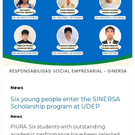
News
Six young people enter the SINERSA
Scholarship program at UDEP
News
PIURA. Six students with outstanding
academic performance have been selected