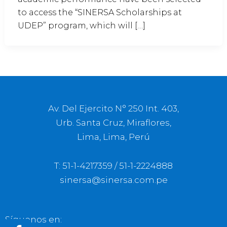
to access the “SINERSA Scholarships at
UDEP” program, which will […]
Av. Del Ejercito N° 250 Int. 403,
Urb. Santa Cruz, Miraflores,
Lima, Lima, Perú
T: 51-1-4217359 / 51-1-2224888
sinersa@sinersa.com.pe
Síguenos en: